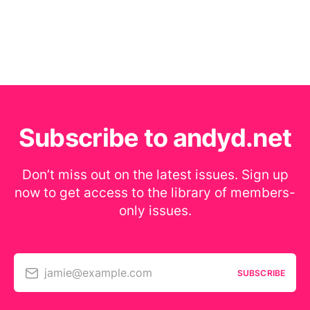
Subscribe to andyd.net
Don’t miss out on the latest issues. Sign up
now to get access to the library of members-
only issues.
jamie@example.com
SUBSCRIBE