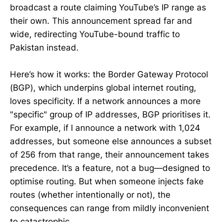
broadcast a route claiming YouTube’s IP range as
their own. This announcement spread far and
wide, redirecting YouTube-bound traffic to
Pakistan instead.
Here’s how it works: the Border Gateway Protocol
(BGP), which underpins global internet routing,
loves specificity. If a network announces a more
"specific" group of IP addresses, BGP prioritises it.
For example, if I announce a network with 1,024
addresses, but someone else announces a subset
of 256 from that range, their announcement takes
precedence. It’s a feature, not a bug—designed to
optimise routing. But when someone injects fake
routes (whether intentionally or not), the
consequences can range from mildly inconvenient
to catastrophic.