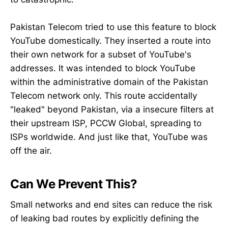
Pakistan Telecom tried to use this feature to block
YouTube domestically. They inserted a route into
their own network for a subset of YouTube's
addresses. It was intended to block YouTube
within the administrative domain of the Pakistan
Telecom network only. This route accidentally
"leaked" beyond Pakistan, via a insecure filters at
their upstream ISP, PCCW Global, spreading to
ISPs worldwide. And just like that, YouTube was
off the air.
Can We Prevent This?
Small networks and end sites can reduce the risk
of leaking bad routes by explicitly defining the