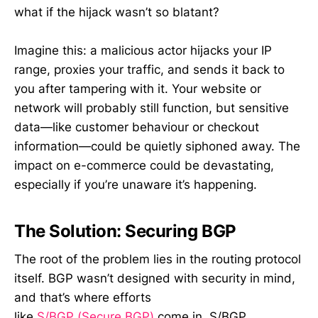
what if the hijack wasn’t so blatant?
Imagine this: a malicious actor hijacks your IP
range, proxies your traffic, and sends it back to
you after tampering with it. Your website or
network will probably still function, but sensitive
data—like customer behaviour or checkout
information—could be quietly siphoned away. The
impact on e-commerce could be devastating,
especially if you’re unaware it’s happening.
The Solution: Securing BGP
The root of the problem lies in the routing protocol
itself. BGP wasn’t designed with security in mind,
and that’s where efforts
like
S/BGP (Secure BGP)
come in. S/BGP