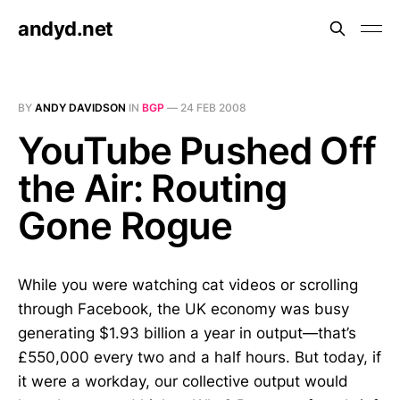
andyd.net
BY
ANDY DAVIDSON
IN
BGP
—
24 FEB 2008
YouTube Pushed Off
the Air: Routing
Gone Rogue
While you were watching cat videos or scrolling
through Facebook, the UK economy was busy
generating $1.93 billion a year in output—that’s
£550,000 every two and a half hours. But today, if
it were a workday, our collective output would