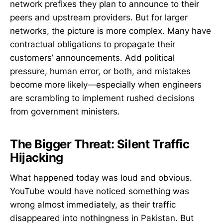
network prefixes they plan to announce to their
peers and upstream providers. But for larger
networks, the picture is more complex. Many have
contractual obligations to propagate their
customers’ announcements. Add political
pressure, human error, or both, and mistakes
become more likely—especially when engineers
are scrambling to implement rushed decisions
from government ministers.
The Bigger Threat: Silent Traffic
Hijacking
What happened today was loud and obvious.
YouTube would have noticed something was
wrong almost immediately, as their traffic
disappeared into nothingness in Pakistan. But