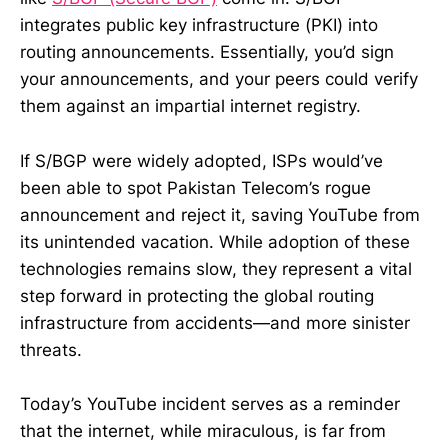
integrates public key infrastructure (PKI) into
routing announcements. Essentially, you’d sign
your announcements, and your peers could verify
them against an impartial internet registry.
If S/BGP were widely adopted, ISPs would’ve
been able to spot Pakistan Telecom’s rogue
announcement and reject it, saving YouTube from
its unintended vacation. While adoption of these
technologies remains slow, they represent a vital
step forward in protecting the global routing
infrastructure from accidents—and more sinister
threats.
Today’s YouTube incident serves as a reminder
that the internet, while miraculous, is far from