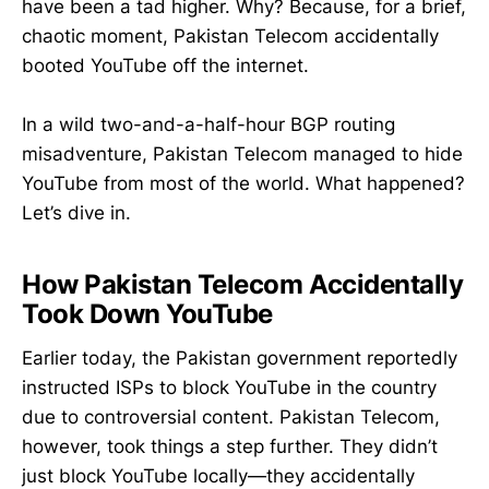
have been a tad higher. Why? Because, for a brief,
chaotic moment, Pakistan Telecom accidentally
booted YouTube off the internet.
In a wild two-and-a-half-hour BGP routing
misadventure, Pakistan Telecom managed to hide
YouTube from most of the world. What happened?
Let’s dive in.
How Pakistan Telecom Accidentally
Took Down YouTube
Earlier today, the Pakistan government reportedly
instructed ISPs to block YouTube in the country
due to controversial content. Pakistan Telecom,
however, took things a step further. They didn’t
just block YouTube locally—they accidentally