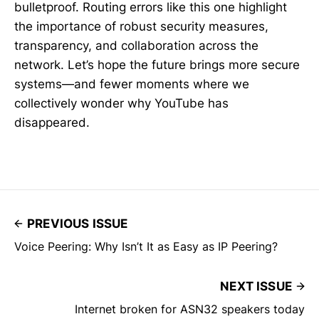
bulletproof. Routing errors like this one highlight
the importance of robust security measures,
transparency, and collaboration across the
network. Let’s hope the future brings more secure
systems—and fewer moments where we
collectively wonder why YouTube has
disappeared.
PREVIOUS ISSUE
Voice Peering: Why Isn’t It as Easy as IP Peering?
NEXT ISSUE
Internet broken for ASN32 speakers today